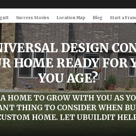
gnIt
Success Stories
Location Map
Blog
Start a Fran
IVERSAL DESIGN CO
UR HOME READY FOR 
YOU AGE?
A HOME TO GROW WITH YOU AS YO
NT THING TO CONSIDER WHEN BU
CUSTOM HOME. LET UBUILDIT HELP