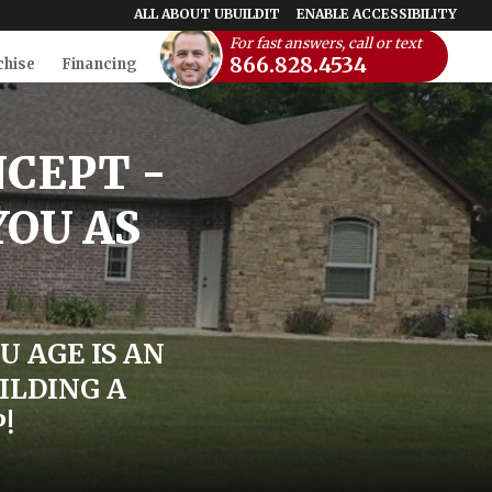
ALL ABOUT UBUILDIT
ENABLE ACCESSIBILITY
For fast answers, call or text
866.828.4534
chise
Financing
NCEPT -
YOU AS
U AGE IS AN
ILDING A
!