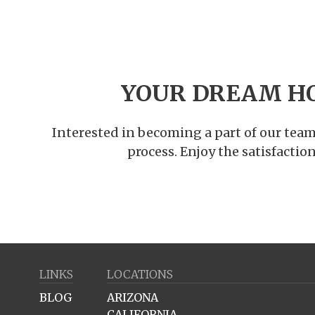
YOUR DREAM H
Interested in becoming a part of our team
process. Enjoy the satisfacti
LINKS
LOCATIONS
BLOG
ARIZONA
CALIFORNIA