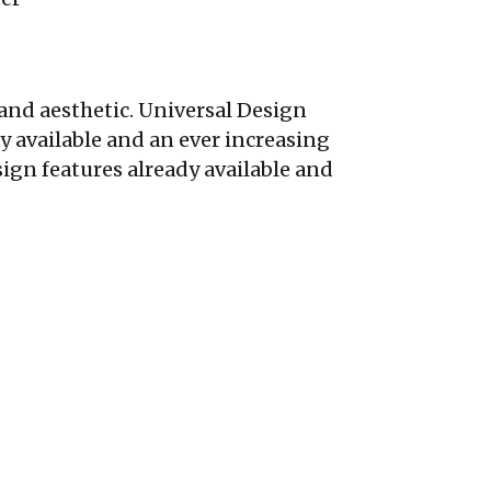
and aesthetic. Universal Design
y available and an ever increasing
ign features already available and