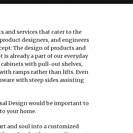
 and services that cater to the
ts, product designers, and engineers
cept: The design of products and
t is already a part of our everyday
abinets with pull-out shelves,
with ramps rather than lifts. Even
hware with steep sides assisting
sal Design would be important to
nto your home.
art and soul into a customized