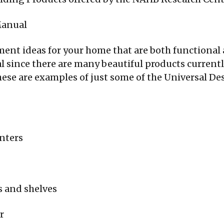
Manual
ent ideas for your home that are both functional 
l since there are many beautiful products currentl
ese are examples of just some of the Universal Des
unters
s and shelves
r