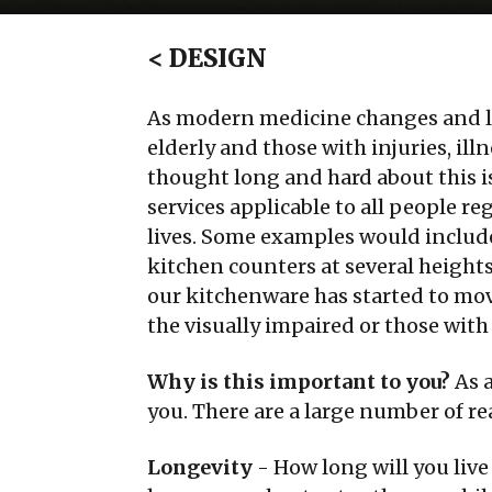
<
DESIGN
As modern medicine changes and lif
elderly and those with injuries, ill
thought long and hard about this i
services applicable to all people re
lives. Some examples would includ
kitchen counters at several height
our kitchenware has started to mov
the visually impaired or those with
Why is this important to you?
As a
you. There are a large number of r
Longevity
- How long will you live