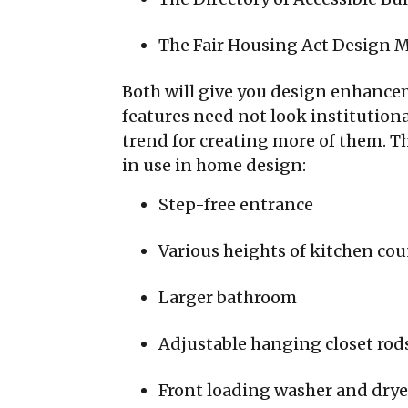
The Fair Housing Act Design 
Both will give you design enhancem
features need not look institutiona
trend for creating more of them. Th
in use in home design:
Step-free entrance
Various heights of kitchen co
Larger bathroom
Adjustable hanging closet rod
Front loading washer and drye