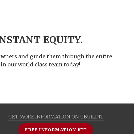
NSTANT EQUITY.
meowners and guide them through the entire
in our world class team today!
GET MORE INFORMATION ON UBUILDIT
FREE INFORMATION KIT