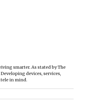
viving smarter. As stated by The
 Developing devices, services,
tele in mind.