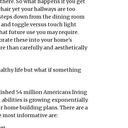
e there. So what happens if you get
hair yet your hallways are too
 steps down from the dining room
 and toggle versus touch light
at future use you may require.
orate these into your home's
re than carefully and aesthetically
ealthy life but what if something
lished 54 million Americans living
 abilities is growing exponentially.
r home building plans. There are a
 most informative are:
ter