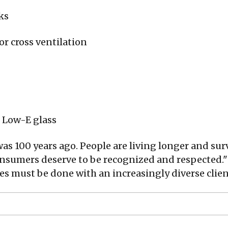
ks
r cross ventilation
 Low-E glass
 was 100 years ago. People are living longer and sur
onsumers deserve to be recognized and respected."
s must be done with an increasingly diverse clien