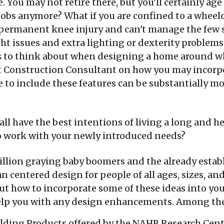
. You may not retire there, but you'll certainly ag
nobs anymore? What if you are confined to a wheelc
a permanent knee injury and can't manage the few
ht issues and extra lighting or dexterity problems
s to think about when designing a home around wh
It Construction Consultant on how you may incorp
to include these features can be substantially mo
all have the best intentions of living a long and h
o work with your newly introduced needs?
illion graying baby boomers and the already estab
n centered design for people of all ages, sizes, and
t how to incorporate some of these ideas into you
help you with any design enhancements. Among the
uilding Products offered by the NAHB Research Cen