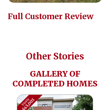
Full Customer Review
Other Stories
GALLERY OF
COMPLETED HOMES
Equity
$45,003