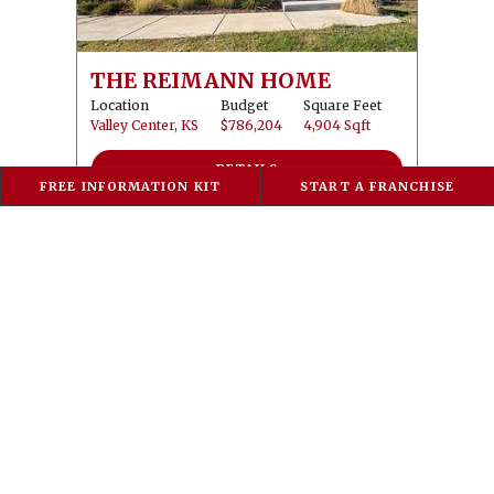
THE REIMANN HOME
Location
Budget
Square Feet
Valley Center, KS
$786,204
4,904 Sqft
DETAILS
FREE INFORMATION KIT
START A FRANCHISE
2025 PARADE OF HOMES - THE VISTA VIEW