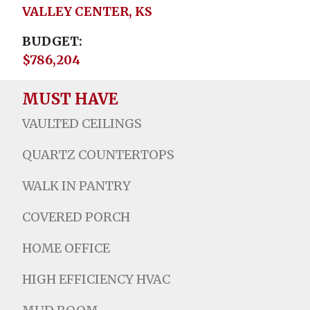
VALLEY CENTER, KS
BUDGET
$786,204
MUST HAVE
VAULTED CEILINGS
QUARTZ COUNTERTOPS
WALK IN PANTRY
COVERED PORCH
HOME OFFICE
HIGH EFFICIENCY HVAC