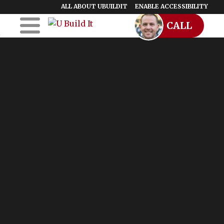
ALL ABOUT UBUILDIT
ENABLE ACCESSIBILITY
CALL
Skip to Main
Skip to Footer
Content
Home
UBuildIt
URemodelIt
UDesignIt
Success Stories
Location Map
Blog
Start a Franchise