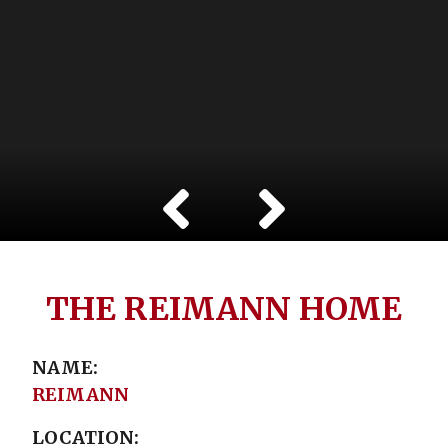
THE REIMANN HOME
NAME
REIMANN
LOCATION