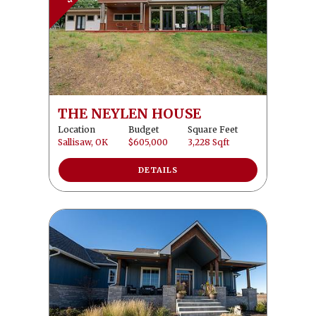
THE NEYLEN HOUSE
Location
Budget
Square Feet
Sallisaw, OK
$605,000
3,228 Sqft
DETAILS