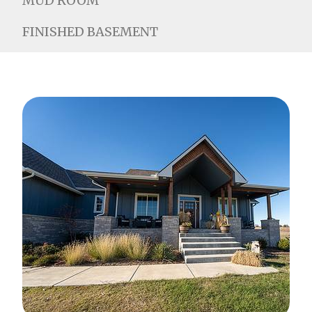
MUD ROOM
FINISHED BASEMENT