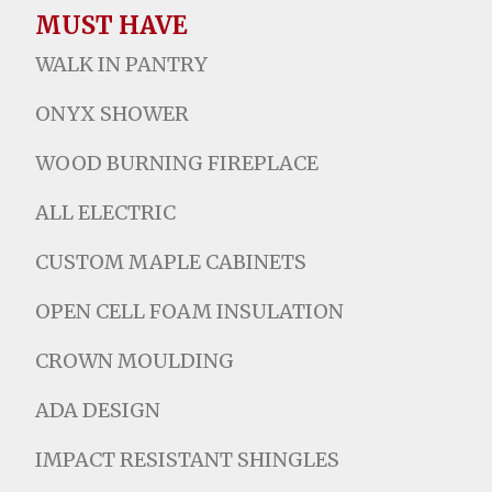
MUST HAVE
WALK IN PANTRY
ONYX SHOWER
WOOD BURNING FIREPLACE
ALL ELECTRIC
CUSTOM MAPLE CABINETS
OPEN CELL FOAM INSULATION
CROWN MOULDING
ADA DESIGN
IMPACT RESISTANT SHINGLES