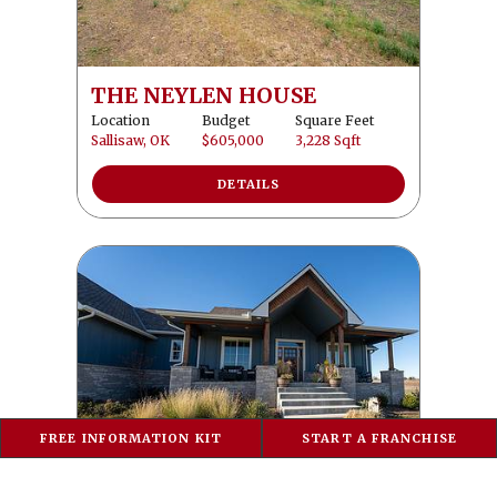
THE NEYLEN HOUSE
Location
Budget
Square Feet
Sallisaw, OK
$605,000
3,228 Sqft
DETAILS
FREE INFORMATION KIT
START A FRANCHISE
THE REIMANN HOME