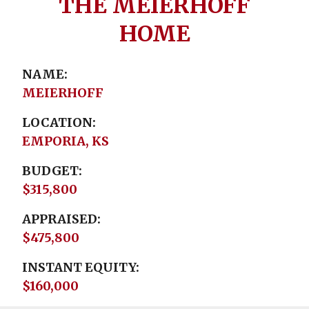
THE MEIERHOFF
HOME
NAME
MEIERHOFF
LOCATION
EMPORIA, KS
BUDGET
$315,800
APPRAISED
$475,800
INSTANT EQUITY
$160,000