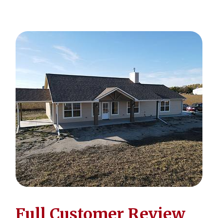
Full Customer Review