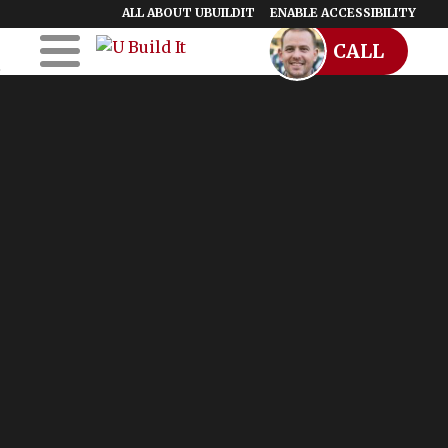
ALL ABOUT UBUILDIT
ENABLE ACCESSIBILITY
CALL
Skip to Main
Skip to Footer
Content
Home
UBuildIt
URemodelIt
UDesignIt
Success Stories
Location Map
Blog
Start a Franchise