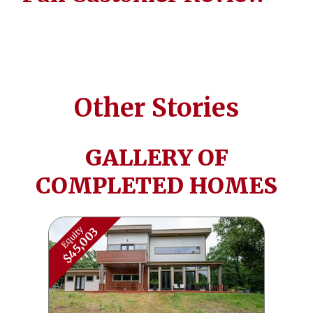
Other Stories
GALLERY OF
COMPLETED HOMES
Equity
$45,003