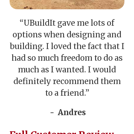
“UBuildIt gave me lots of
options when designing and
building. I loved the fact that I
had so much freedom to do as
much as I wanted. I would
definitely recommend them
to a friend.”
Andres