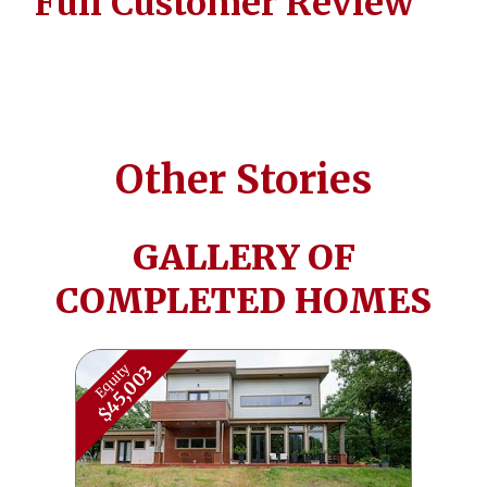
Full Customer Review
Other Stories
GALLERY OF
COMPLETED HOMES
Equity
$45,003