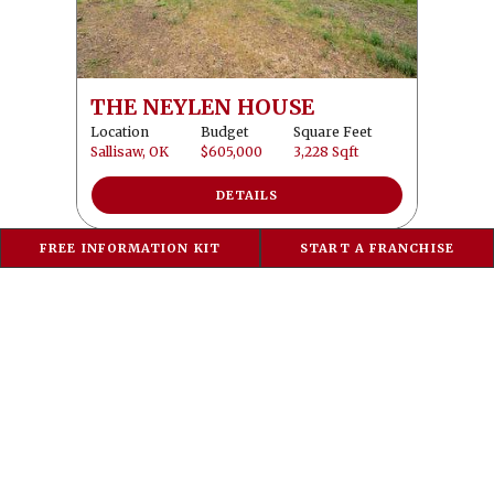
THE NEYLEN HOUSE
Location
Budget
Square Feet
Sallisaw, OK
$605,000
3,228 Sqft
DETAILS
FREE INFORMATION KIT
START A FRANCHISE