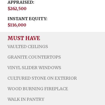
APPRAISED
$262,500
INSTANT EQUITY
$116,000
MUST HAVE
VAULTED CEILINGS
GRANITE COUNTERTOPS
VINYL SLIDER WINDOWS
CULTURED STONE ON EXTERIOR
WOOD BURNING FIREPLACE
WALK IN PANTRY