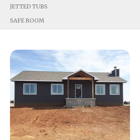
JETTED TUBS
SAFE ROOM