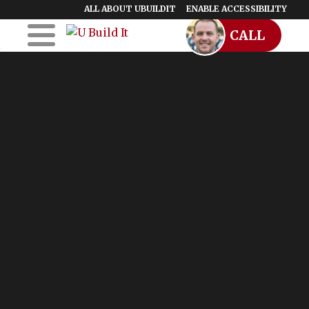
ALL ABOUT UBUILDIT
ENABLE ACCESSIBILITY
CALL
Skip to Main
Skip to Footer
Content
Home
UBuildIt
URemodelIt
UDesignIt
Success Stories
Location Map
Blog
Start a Franchise