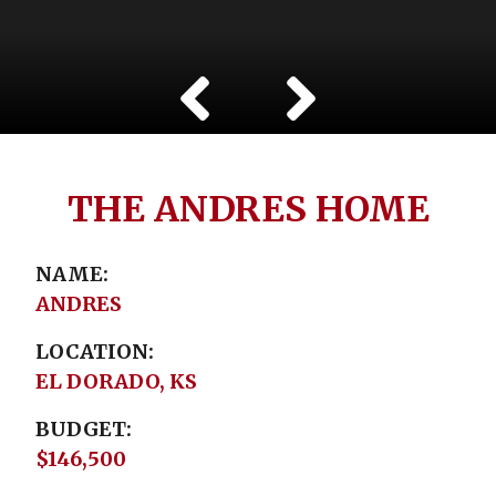
THE ANDRES HOME
NAME
ANDRES
LOCATION
EL DORADO, KS
BUDGET
$146,500