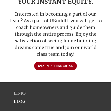
YOUR INSTANT EQUITY.
Interested in becoming a part of our
team? As a part of UBuildIt, you will get to
coach homeowners and guide them
through the entire process. Enjoy the
satisfaction of seeing home building
dreams come true and join our world
class team today!
START A FRANCHISE
LINKS
BLOG