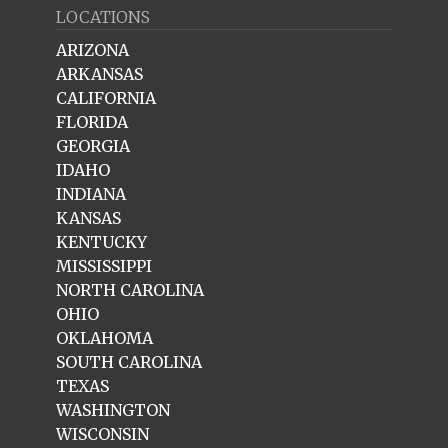
LOCATIONS
ARIZONA
ARKANSAS
CALIFORNIA
FLORIDA
GEORGIA
IDAHO
INDIANA
KANSAS
KENTUCKY
MISSISSIPPI
NORTH CAROLINA
OHIO
OKLAHOMA
SOUTH CAROLINA
TEXAS
WASHINGTON
WISCONSIN