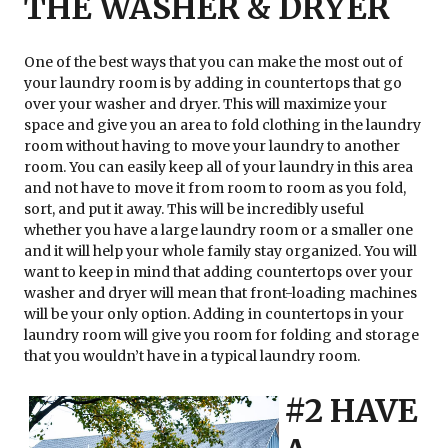
THE WASHER & DRYER
One of the best ways that you can make the most out of
your laundry room is by adding in countertops that go
over your washer and dryer. This will maximize your
space and give you an area to fold clothing in the laundry
room without having to move your laundry to another
room. You can easily keep all of your laundry in this area
and not have to move it from room to room as you fold,
sort, and put it away. This will be incredibly useful
whether you have a large laundry room or a smaller one
and it will help your whole family stay organized. You will
want to keep in mind that adding countertops over your
washer and dryer will mean that front-loading machines
will be your only option. Adding in countertops in your
laundry room will give you room for folding and storage
that you wouldn’t have in a typical laundry room.
#2 HAVE