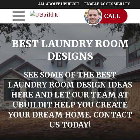
ALL ABOUT UBUILDIT
ENABLE ACCESSIBILITY
CALL
Skip to Main
Skip to Footer
Content
Home
BEST LAUNDRY ROOM
UBuildIt
DESIGNS
URemodelIt
SEE SOME OF THE BEST
UDesignIt
LAUNDRY ROOM DESIGN IDEAS
Success Stories
HERE AND LET OUR TEAM AT
UBUILDIT HELP YOU CREATE
Location Map
YOUR DREAM HOME. CONTACT
Blog
US TODAY!
Start a Franchise