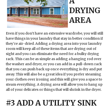
A
DRYING
AREA
Even if you don’t have an extensive wardrobe, you will still
have things in your laundry that stay in better condition if
they’re air-dried. Adding a drying area into your laundry
room will keep all of these items that are drying out of
sight and you can eliminate the need for a bulky drying
rack. This can be as simple as adding a hanging rod over
the washer and dryer, or you can add in a pull-down rack
that you can push back up once everything is dry and put
away. This will also be a great idea if you prefer steaming
your clothes over ironing and this will give you a space to
steam everything. A drying area will allow you to hang up
all of your delicates or things that will shrink in the dryer.
#3 ADD A UTILITY SINK