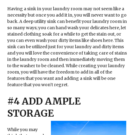
Having a sink in your laundry room may not seem like a
necessity but once you add it in, you will never want to go
back. A deep utility sink can benefit your laundry room in
so many ways; you can hand wash your delicates here, let
stained clothing soak for a while to get the stain out, or
you can even wash your dirty items like shoes here. This
sink can be utilized just for your laundry and dirty items
and you will love the convenience of taking care of stains
in the laundry room and then immediately moving them
to the washer to be cleaned. While creating your laundry
room, you will have the freedom to add in all of the
features that you want and adding a sink will be one
feature that you won’t regret.
#4 ADD AMPLE
STORAGE
While you may