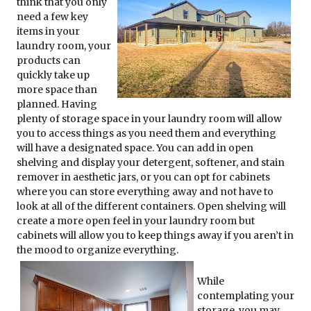
think that you only
need a few key
items in your
laundry room, your
products can
quickly take up
more space than
planned. Having
plenty of storage space in your laundry room will allow
you to access things as you need them and everything
will have a designated space. You can add in open
shelving and display your detergent, softener, and stain
remover in aesthetic jars, or you can opt for cabinets
where you can store everything away and not have to
look at all of the different containers. Open shelving will
create a more open feel in your laundry room but
cabinets will allow you to keep things away if you aren’t in
the mood to organize everything.
While
contemplating your
storage, you may