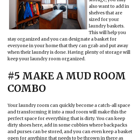
also want to add in
shelves that are
sized for your
laundry baskets.
This will help you
stay organized and you can designate a basket for
everyone in your home that they can grab and put away
when their laundry is done. Having plenty of storage will
keep your laundry room organized.
#5 MAKE A MUD ROOM
COMBO
Your laundry room can quickly become a catch-all space
and transforming it into a mud room will make this the
perfect space for everything that is dirty. You can keep
dirty shoes here, add in some cubbies where backpacks
and purses can be stored, and you can even keep a basket
open for anything that needs to be thrown in there as