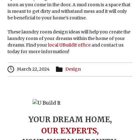
soon as you come in the door. A mud room is a space that
is meant to get dirty and withstand mess and it will only
be beneficial to your home’s routine.
These laundry room design ideas will help you create the
laundry room of your dreams within the home of your
dreams. Find your
local UBuildIt office
and contact us
today for more information!
March 22, 2024
Design
YOUR DREAM HOME,
OUR EXPERTS,