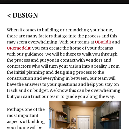
Financing
<
DESIGN
When it comes to building or remodeling your home,
there are many factors that go into the process and this
may seem overwhelming. With our teams at
UBuildIt
and
URemodelIt
, you can create the home of your dreams
with our guidance. We will be there to walk you through
the process and put you in contact with vendors and
contractors who will turn your vision into a reality. From
the initial planning and designing process to the
construction and everything in between, our team will
have the answers to your questions and help you stay on
track and on budget. We know this can be overwhelming
but you can trust our team to guide you along the way.
Perhaps one of the
most important
aspects of building
your home will be