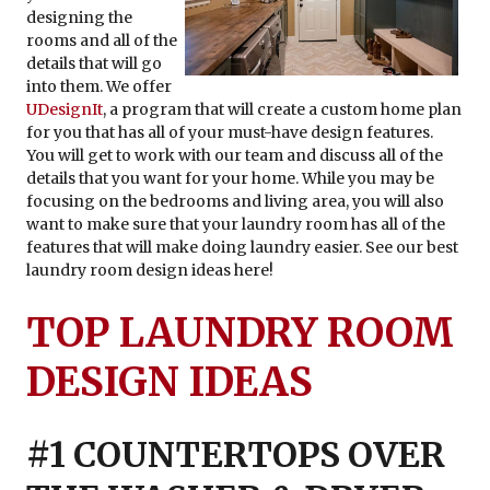
designing the
rooms and all of the
details that will go
into them. We offer
UDesignIt
, a program that will create a custom home plan
for you that has all of your must-have design features.
You will get to work with our team and discuss all of the
details that you want for your home. While you may be
focusing on the bedrooms and living area, you will also
want to make sure that your laundry room has all of the
features that will make doing laundry easier. See our best
laundry room design ideas here!
TOP LAUNDRY ROOM
DESIGN IDEAS
#1 COUNTERTOPS OVER