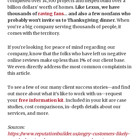
completed over 14,300 projects and helped build over a
billion dollars’ worth of homes.
Like Lexus, we have
thousands of
raving fans
… and also a few nonfans who
probably won’t invite us to Thanksgiving dinner.
When
you’re a big company serving thousands of people, it
comes with the territory.
If you’re looking for peace of mind regarding our
company, know that the folks who have left us negative
online reviews make up less than 1% of our client base.
We even directly address the most common complaints in
this article.
To see a few of our many client success stories—and find
out more about what it’s like to work with us—request
your
free information kit
. Included in your kit are case
studies, cost comparisons, in-depth details about our
services, and more.
Sources:
https://www.reputationbuilder.us/angry-customers-likely-