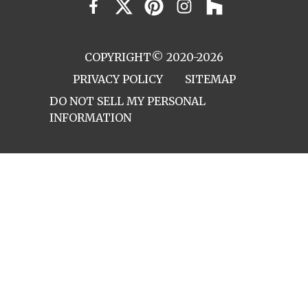
COPYRIGHT© 2020-2026
PRIVACY POLICY
SITEMAP
DO NOT SELL MY PERSONAL
INFORMATION