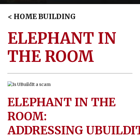
Financing
<
HOME BUILDING
ELEPHANT IN
THE ROOM
ELEPHANT IN THE
ROOM:
ADDRESSING UBUILDI