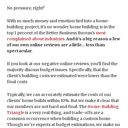
No pressure, right?
With so much money and emotion tied into a home-
building project, it’s no wonder home building is in the
top 1 percent of the Better Business Bureau’s
most
complained-about industries
.
And it’s a big reason a few
of our own online reviews are a little… less than
spectacular.
If you look at our negative online reviews, you’ll find the
majority discuss budget issues. Specifically, that the
client’s building costs we estimated were lower than the
final costs.
Typically, we can accurately estimate the costs of our
clients’ home builds within 10%. But we make it clear that
our numbers are not hard and final. The
Home-Building
Triangle
is a very real thing, and trade-offs are a
common occurrence when building a custom home.
Though we’re experts at budget estimations, we make no