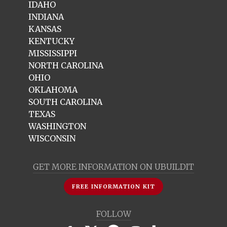
IDAHO
INDIANA
KANSAS
KENTUCKY
MISSISSIPPI
NORTH CAROLINA
OHIO
OKLAHOMA
SOUTH CAROLINA
TEXAS
WASHINGTON
WISCONSIN
GET MORE INFORMATION ON UBUILDIT
FREE INFORMATION KIT
FOLLOW