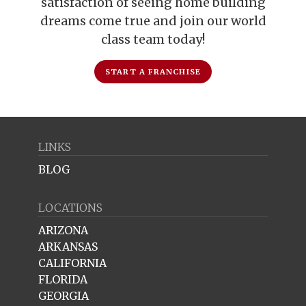
satisfaction of seeing home building
dreams come true and join our world
class team today!
START A FRANCHISE
LINKS
BLOG
LOCATIONS
ARIZONA
ARKANSAS
CALIFORNIA
FLORIDA
GEORGIA