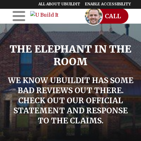
ALL ABOUT UBUILDIT
ENABLE ACCESSIBILITY
CALL
Skip to Main
Skip to Footer
Content
Home
THE ELEPHANT IN THE
UBuildIt
ROOM
URemodelIt
UDesignIt
WE KNOW UBUILDIT HAS SOME
BAD REVIEWS OUT THERE.
Success Stories
CHECK OUT OUR OFFICIAL
Location Map
STATEMENT AND RESPONSE
TO THE CLAIMS.
Blog
Start a Franchise