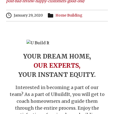
post-bad-review-happy-customers-good-one/
January 29, 2020
Home Building
YOUR DREAM HOME,
OUR EXPERTS,
YOUR INSTANT EQUITY.
Interested in becoming a part of our
team? As a part of UBuildIt, you will get to
coach homeowners and guide them
through the entire process. Enjoy the