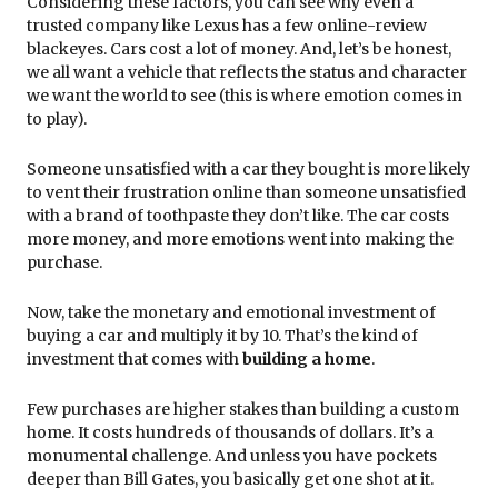
Considering these factors, you can see why even a
trusted company like Lexus has a few online-review
blackeyes. Cars cost a lot of money. And, let’s be honest,
we all want a vehicle that reflects the status and character
we want the world to see (this is where emotion comes in
to play).
Someone unsatisfied with a car they bought is more likely
to vent their frustration online than someone unsatisfied
with a brand of toothpaste they don’t like. The car costs
more money, and more emotions went into making the
purchase.
Now, take the monetary and emotional investment of
buying a car and multiply it by 10. That’s the kind of
investment that comes with
building a home
.
Few purchases are higher stakes than building a custom
home. It costs hundreds of thousands of dollars. It’s a
monumental challenge. And unless you have pockets
deeper than Bill Gates, you basically get one shot at it.