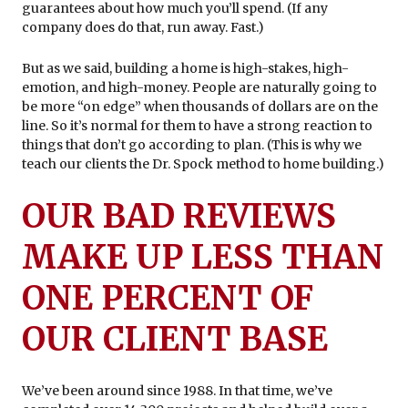
guarantees about how much you’ll spend. (If any
company does do that, run away. Fast.)
But as we said, building a home is high-stakes, high-
emotion, and high-money. People are naturally going to
be more “on edge” when thousands of dollars are on the
line. So it’s normal for them to have a strong reaction to
things that don’t go according to plan. (This is why we
teach our clients the Dr. Spock method to home building.)
OUR BAD REVIEWS
MAKE UP LESS THAN
ONE PERCENT OF
OUR CLIENT BASE
We’ve been around since 1988. In that time, we’ve