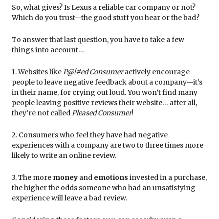
So, what gives? Is Lexus a reliable car company or not?
Which do you trust—the good stuff you hear or the bad?
To answer that last question, you have to take a few
things into account…
1. Websites like
P@!#ed Consumer
actively encourage
people to leave negative feedback about a company—it’s
in their name, for crying out loud. You won’t find many
people leaving positive reviews their website… after all,
they’re not called
Pleased Consumer
!
2. Consumers who feel they have had negative
experiences with a company are two to three times more
likely to write an online review.
3. The more
money
and
emotions
invested in a purchase,
the higher the odds someone who had an unsatisfying
experience will leave a bad review.