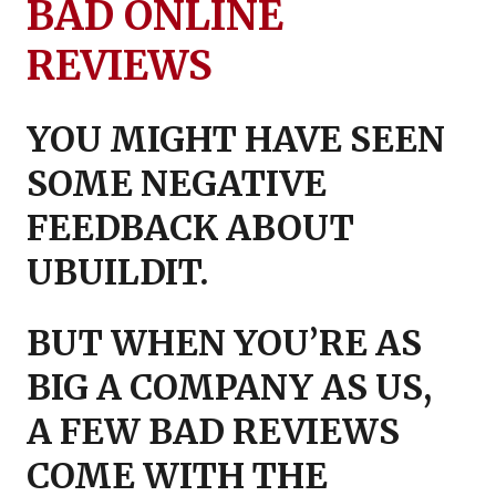
BAD ONLINE
REVIEWS
YOU MIGHT HAVE SEEN
SOME N
EGATIVE
FEEDBACK ABOUT
UBUILDIT.
BUT WHEN YOU’RE AS
BIG A COMPANY AS US,
A
FEW BAD REVIEWS
COME WITH THE