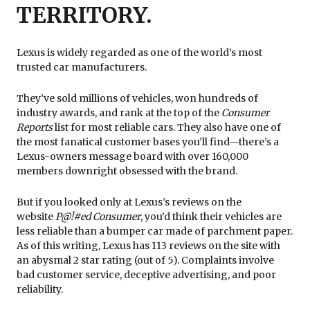
TERRITORY.
Lexus is widely regarded as one of the world’s most
trusted car manufacturers.
They’ve sold millions of vehicles, won hundreds of
industry awards, and rank at the top of the
Consumer
Reports
list for most reliable cars. They also have one of
the most fanatical customer bases you’ll find—there’s a
Lexus-owners message board with over 160,000
members downright obsessed with the brand.
But if you looked only at Lexus’s reviews on the
website
P@!#ed Consumer
, you’d think their vehicles are
less reliable than a bumper car made of parchment paper.
As of this writing, Lexus has 113 reviews on the site with
an abysmal 2 star rating (out of 5). Complaints involve
bad customer service, deceptive advertising, and poor
reliability.