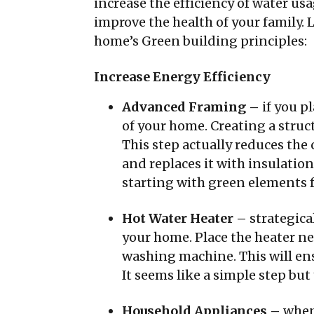
increase the efficiency of water us
improve the health of your family. 
home’s Green building principles:
Increase Energy Efficiency
Advanced Framing –
if you p
of your home. Creating a struc
This step actually reduces th
and replaces it with insulatio
starting with green elements f
Hot Water Heater –
strategic
your home. Place the heater ne
washing machine. This will ens
It seems like a simple step but y
Household Appliances –
when