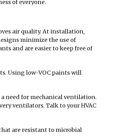
ness of everyone.
es air quality. At installation,
designs minimize the use of
nts and are easier to keep free of
s. Using low-VOC paints will
 a need for mechanical ventilation.
very ventilators. Talk to your HVAC
hat are resistant to microbial