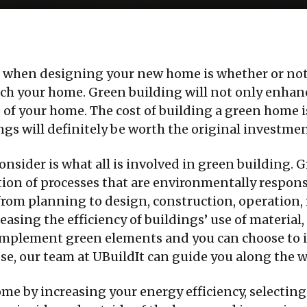
th when designing your new home is whether or not
ch your home. Green building will not only enhanc
ue of your home. The cost of building a green home 
gs will definitely be worth the original investmen
consider is what all is involved in green building. G
tion of processes that are environmentally respons
: from planning to design, construction, operation
creasing the efficiency of buildings’ use of materia
implement green elements and you can choose to i
se, our team at UBuildIt can guide you along the w
ome by increasing your energy efficiency, selecting