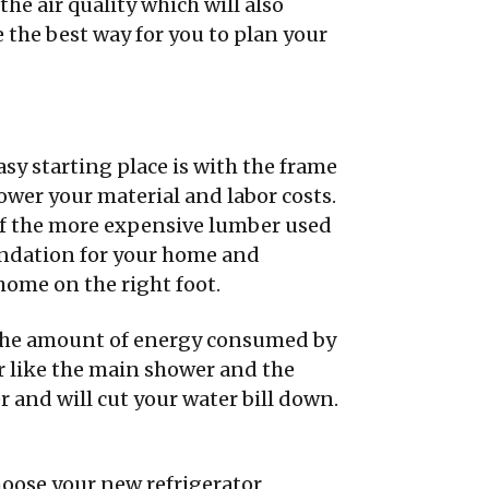
he air quality which will also
e the best way for you to plan your
asy starting place is with the frame
ower your material and labor costs.
 of the more expensive lumber used
oundation for your home and
home on the right foot.
e the amount of energy consumed by
r like the main shower and the
 and will cut your water bill down.
oose your new refrigerator,