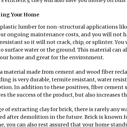
s efficiency, they will also save you money on bills
lding Your Home
 plastic lumber for non-structural applications lik
our ongoing maintenance costs, and you will not ha
esistant so it will not crack, chip, or splinter. You 
o surface water or the ground. This material can al
 your home and great for the environment.
s a material made from cement and wood fiber recl
siding is very durable, termite resistant, water re
on. In addition to these positives, fiber cement s
s the success of the product, but also increases t
 of extracting clay for brick, there is rarely any w
led after demolition in the future. Brick is known f
, you can also rest assured that your home stands 