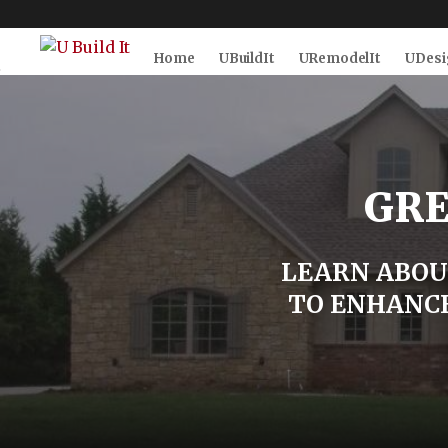
Home
UBuildIt
URemodelIt
UDesi
Skip to Main
Skip to Footer
Content
GRE
LEARN ABOU
TO ENHANCE