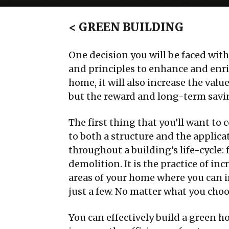
<
GREEN BUILDING
One decision you will be faced wi
and principles to enhance and enri
home, it will also increase the val
but the reward and long-term savin
The first thing that you’ll want to 
to both a structure and the applica
throughout a building’s life-cycle
demolition. It is the practice of in
areas of your home where you can 
just a few. No matter what you choo
You can effectively build a green h