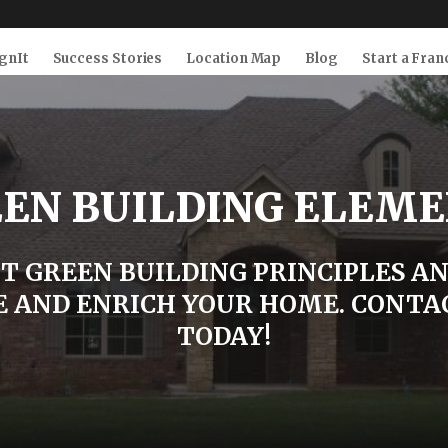
gnIt
Success Stories
Location Map
Blog
Start a Fran
EN BUILDING ELEM
T GREEN BUILDING PRINCIPLES A
 AND ENRICH YOUR HOME. CONTA
TODAY!