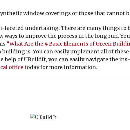
ynthetic window coverings or those that cannot be
ti-faceted undertaking. There are many things to 
w ways to improve the process in the long run. You
his
“What Are the 4 Basic Elements of Green Build
 building is. You can easily implement all of these
he help of UBuildIt, you can easily navigate the i
cal office
today for more information.