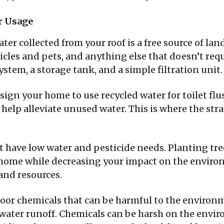
r Usage
ter collected from your roof is a free source of lan
cles and pets, and anything else that doesn’t requir
ystem, a storage tank, and a simple filtration unit.
design your home to use recycled water for toilet flu
help alleviate unused water. This is where the str
at have low water and pesticide needs. Planting tre
r home while decreasing your impact on the enviro
and resources.
oor chemicals that can be harmful to the environm
water runoff. Chemicals can be harsh on the envi