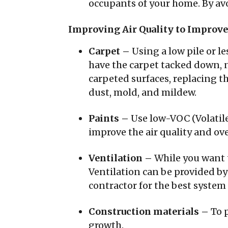
occupants of your home. By av
Improving Air Quality to Improve
Carpet –
Using a low pile or le
have the carpet tacked down, n
carpeted surfaces, replacing t
dust, mold, and mildew.
Paints –
Use low-VOC (Volatil
improve the air quality and ov
Ventilation –
While you want t
Ventilation can be provided by
contractor for the best system
Construction materials –
To 
growth.