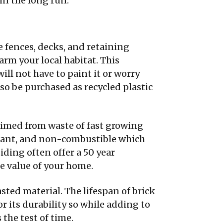
 in the long run.
e fences, decks, and retaining
rm your local habitat. This
will not have to paint it or worry
so be purchased as recycled plastic
aimed from waste of fast growing
sistant, and non-combustible which
iding often offer a 50 year
he value of your home.
asted material. The lifespan of brick
or its durability so while adding to
the test of time.