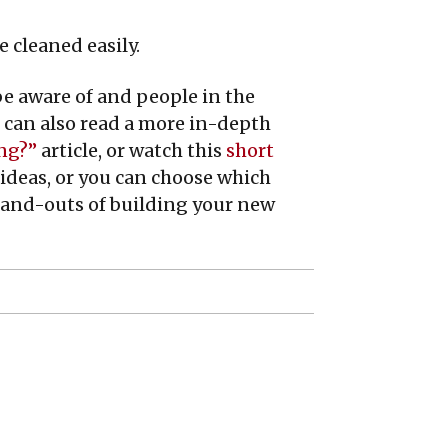
 cleaned easily.
be aware of and people in the
 can also read a more in-depth
ing?”
article, or watch this
short
 ideas, or you can choose which
ns-and-outs of building your new