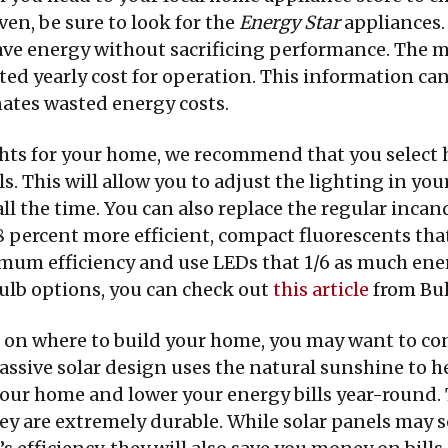
en, be sure to look for the
Energy Star
appliances.
 save energy without sacrificing performance. The 
ed yearly cost for operation. This information can
nates wasted energy costs.
hts for your home, we recommend that you select 
s. This will allow you to adjust the lighting in y
all the time. You can also replace the regular inc
8 percent more efficient, compact fluorescents that
mum efficiency and use LEDs that 1/6 as much ener
lb options, you can check out
this article
from Bul
on where to build your home, you may want to cons
ssive solar design uses the natural sunshine to he
f your home and lower your energy bills year-round
ey are extremely durable. While solar panels may s