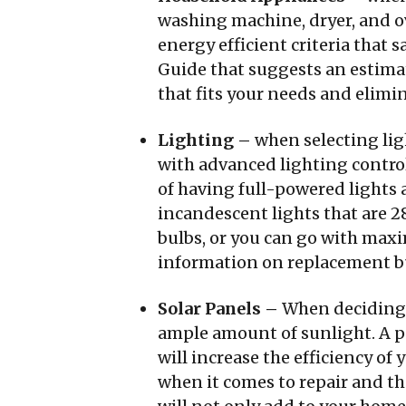
washing machine, dryer, and ov
energy efficient criteria that
Guide that suggests an estimat
that fits your needs and elimi
Lighting –
when selecting lig
with advanced lighting control
of having full-powered lights 
incandescent lights that are 2
bulbs, or you can go with maxi
information on replacement bu
Solar Panels –
When deciding 
ample amount of sunlight. A pa
will increase the efficiency o
when it comes to repair and th