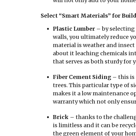
will not only add to your home’
Select “Smart Materials” for Bui
Plastic Lumber –
by selecting
walls, you ultimately reduce y
material is weather and insect r
about it leaching chemicals int
that serves as both sturdy for
Fiber Cement Siding –
this i
trees. This particular type of 
makes it a low maintenance opti
warranty which not only ensure
Brick –
thanks to the challenge
is limitless and it can be recyc
the green element of your home