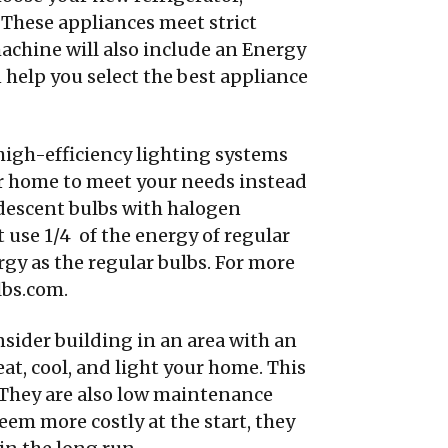
 These appliances meet strict
machine will also include an Energy
 help you select the best appliance
high-efficiency lighting systems
our home to meet your needs instead
andescent bulbs with halogen
 use 1/4 of the energy of regular
gy as the regular bulbs. For more
bs.com.
ider building in an area with an
at, cool, and light your home. This
. They are also low maintenance
eem more costly at the start, they