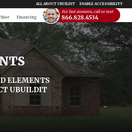
ALL ABOUT UBUILDIT
ENABLE ACCESSIBILITY
For fast answers, call or text
866.828.4534
chise
Financing
ENTS
ND ELEMENTS
CT UBUILDIT