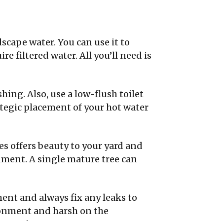
dscape water. You can use it to
e filtered water. All you’ll need is
shing. Also, use a low-flush toilet
ategic placement of your hot water
es offers beauty to your yard and
nment. A single mature tree can
ent and always fix any leaks to
ronment and harsh on the