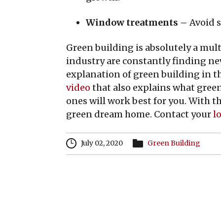
Window treatments –
Avoid s
Green building is absolutely a mul
industry are constantly finding ne
explanation of green building in t
video
that also explains what green
ones will work best for you. With t
green dream home. Contact your
lo
July 02, 2020
Green Building