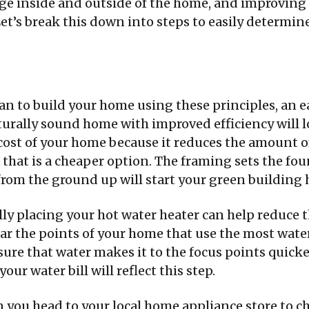
age inside and outside of the home, and improving t
Let’s break this down into steps to easily determin
lan to build your home using these principles, an e
turally sound home with improved efficiency will l
e cost of your home because it reduces the amount
n that is a cheaper option. The framing sets the f
rom the ground up will start your green building 
ally placing your hot water heater can help reduc
ar the points of your home that use the most wate
ure that water makes it to the focus points quicker
our water bill will reflect this step.
 you head to your local home appliance store to ch