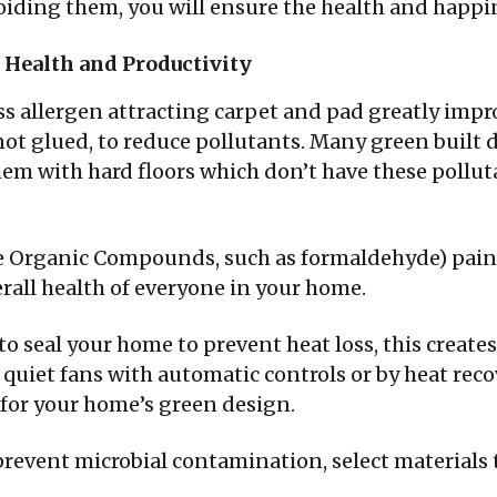
oiding them, you will ensure the health and happi
 Health and Productivity
ss allergen attracting carpet and pad greatly improv
ot glued, to reduce pollutants. Many green built 
hem with hard floors which don’t have these polluta
e Organic Compounds, such as formaldehyde) paint
erall health of everyone in your home.
o seal your home to prevent heat loss, this creates
 quiet fans with automatic controls or by heat reco
 for your home’s green design.
prevent microbial contamination, select materials t