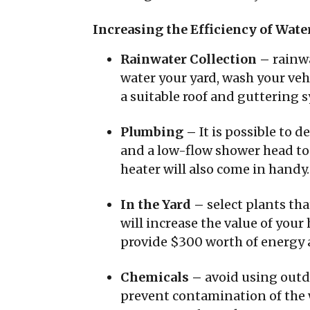
Increasing the Efficiency of Wate
Rainwater Collection –
rainwa
water your yard, wash your vehi
a suitable roof and guttering s
Plumbing –
It is possible to 
and a low-flow shower head to 
heater will also come in handy.
In the Yard –
select plants th
will increase the value of you
provide $300 worth of energy 
Chemicals –
avoid using outd
prevent contamination of the 