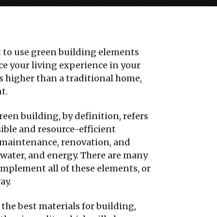
 to use green building elements
e your living experience in your
is higher than a traditional home,
t.
reen building, by definition, refers
ible and resource-efficient
, maintenance, renovation, and
l, water, and energy. There are many
mplement all of these elements, or
ay.
 the best materials for building,